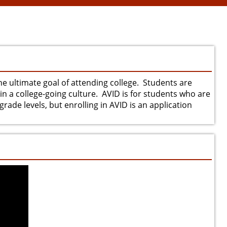
he ultimate goal of attending college. Students are
in a college-going culture. AVID is for students who are
rade levels, but enrolling in AVID is an application