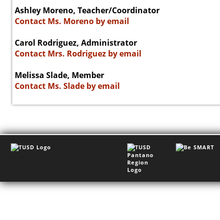
Ashley Moreno, Teacher/Coordinator
Contact Ms. Moreno by email
Carol Rodriguez, Administrator
Contact Mrs. Rodriguez by email
Melissa Slade, Member
Contact Ms. Slade by email