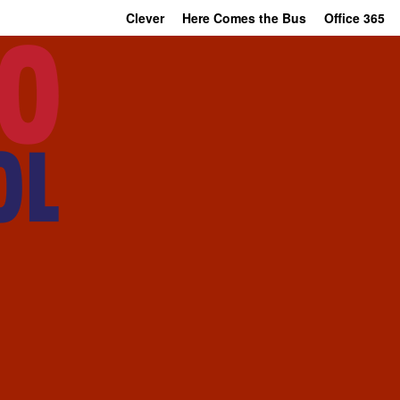
Clever
Here Comes the Bus
Office 365