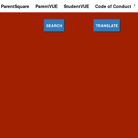
ParentSquare
ParentVUE
StudentVUE
Code of Conduct
SEARCH
TRANSLATE