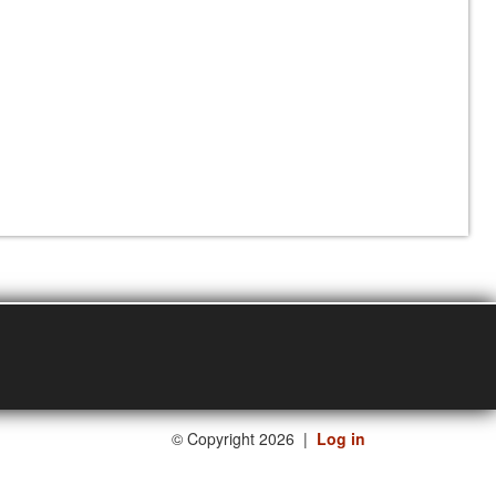
©
Copyright 2026
|
Log in