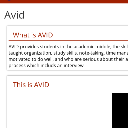
Avid
What is AVID
AVID provides students in the academic middle, the skil
taught organization, study skills, note-taking, time man
motivated to do well, and who are serious about their ac
process which includs an interview.
This is AVID