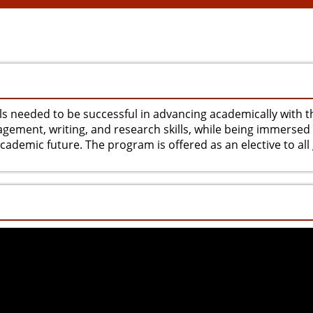
ls needed to be successful in advancing academically with t
agement, writing, and research skills, while being immersed 
ademic future. The program is offered as an elective to all g