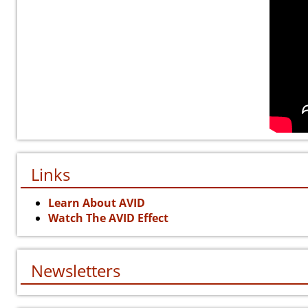
Links
Learn About AVID
Watch The AVID Effect
Newsletters