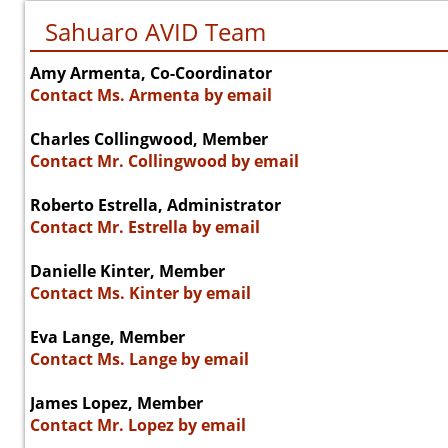
Sahuaro AVID Team
Amy Armenta, Co-Coordinator
Contact Ms. Armenta by email
Charles Collingwood, Member
Contact Mr. Collingwood by email
Roberto Estrella, Administrator
Contact Mr. Estrella by email
Danielle Kinter, Member
Contact Ms. Kinter by email
Eva Lange, Member
Contact Ms. Lange by email
James Lopez, Member
Contact Mr. Lopez by email