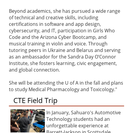
Beyond academics, she has pursued a wide range
of technical and creative skills, including
certifications in software and app design,
cybersecurity, and IT, participation in Girls Who
Code and the Arizona Cyber Bootcamp, and
musical training in violin and voice. Through
tutoring peers in Ukraine and Belarus and serving
as an ambassador for the Sandra Day O’Connor
Institute, she fosters learning, civic engagement,
and global connection.
She will be attending the U of A in the fall and plans
to study Medical Pharmacology and Toxicology."
CTE Field Trip
In January, Sahuaro's Automotive
Technology students had an
unforgettable experience at
Barrett-Jackson in Scottsdale,