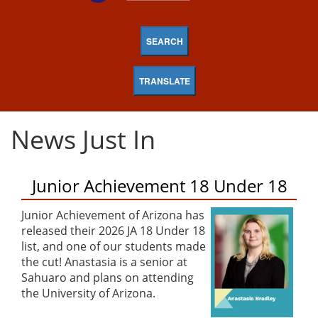
SEARCH
TRANSLATE
News Just In
Junior Achievement 18 Under 18
Junior Achievement of Arizona has
released their 2026 JA 18 Under 18
list, and one of our students made
the cut! Anastasia is a senior at
Sahuaro and plans on attending
the University of Arizona.