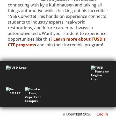
connecting with Kyle Kuhnhausen and talking all
things automotive while checking out his incredible
1966 Corvette! This hands-on experience connects
students to industry experts, real-world
restorations, and future career pathways in
automotive tech. Want your student to experience
opportunities like this?
Learn more about TUSD's
CTE programs
and join their incredible program!
©
Copyright 2026
|
Log in