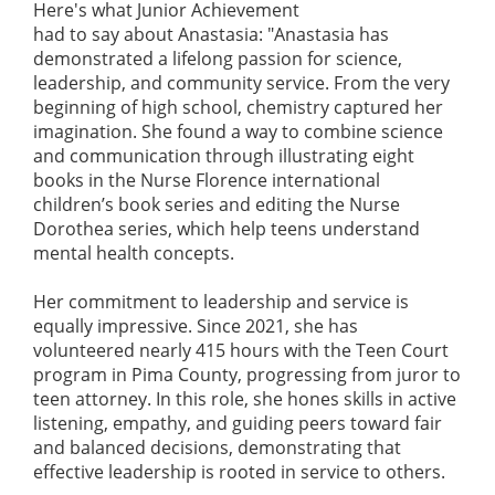
Here's what Junior Achievement
had to say about Anastasia: "Anastasia has
demonstrated a lifelong passion for science,
leadership, and community service. From the very
beginning of high school, chemistry captured her
imagination. She found a way to combine science
and communication through illustrating eight
books in the Nurse Florence international
children’s book series and editing the Nurse
Dorothea series, which help teens understand
mental health concepts.
Her commitment to leadership and service is
equally impressive. Since 2021, she has
volunteered nearly 415 hours with the Teen Court
program in Pima County, progressing from juror to
teen attorney. In this role, she hones skills in active
listening, empathy, and guiding peers toward fair
and balanced decisions, demonstrating that
effective leadership is rooted in service to others.