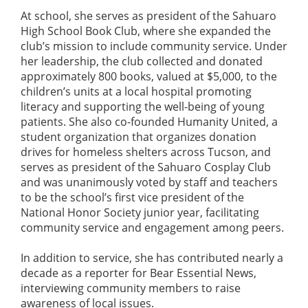
At school, she serves as president of the Sahuaro
High School Book Club, where she expanded the
club’s mission to include community service. Under
her leadership, the club collected and donated
approximately 800 books, valued at $5,000, to the
children’s units at a local hospital promoting
literacy and supporting the well-being of young
patients. She also co-founded Humanity United, a
student organization that organizes donation
drives for homeless shelters across Tucson, and
serves as president of the Sahuaro Cosplay Club
and was unanimously voted by staff and teachers
to be the school’s first vice president of the
National Honor Society junior year, facilitating
community service and engagement among peers.
In addition to service, she has contributed nearly a
decade as a reporter for Bear Essential News,
interviewing community members to raise
awareness of local issues.