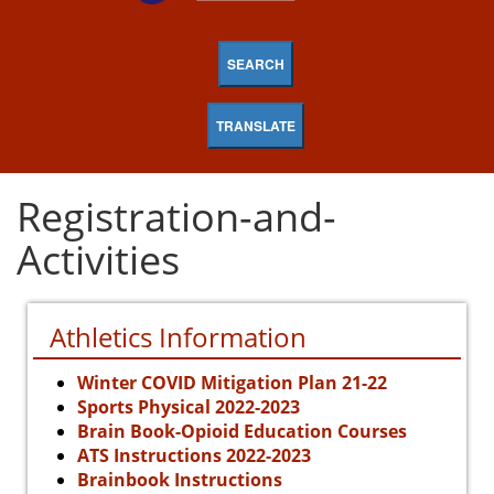
SEARCH
TRANSLATE
Registration-and-
Activities
Athletics Information
Winter COVID Mitigation Plan 21-22
Sports Physical 2022-2023
Brain Book-Opioid Education Courses
ATS Instructions 2022-2023
Brainbook Instructions