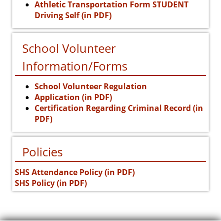
Athletic Transportation Form STUDENT
Driving Self (in PDF)
School Volunteer
Information/Forms
School Volunteer Regulation
Application (in PDF)
Certification Regarding Criminal Record (in
PDF)
Policies
SHS Attendance Policy (in PDF)
SHS Policy (in PDF)