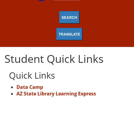
SEARCH
TRANSLATE
Student Quick Links
Quick Links
Data Camp
AZ State Library Learning Express