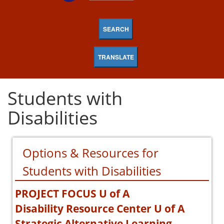
SEARCH
TRANSLATE
Students with
Disabilities
Options & Resources for
Students with Disabilities
PROJECT FOCUS U of A
Disability Resource Center U of A
Strategic Alternative Learning