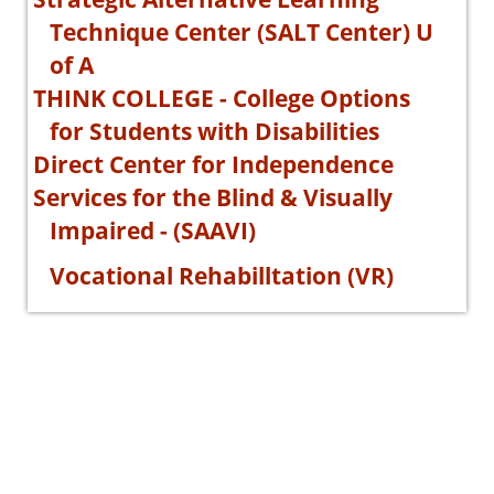
Technique Center (SALT Center) U
of A
THINK COLLEGE - College Options
for Students with Disabilities
Direct Center for Independence
Services for the Blind & Visually
Impaired - (SAAVI)
Vocational Rehabilltation (VR)