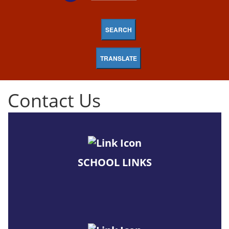
SEARCH
TRANSLATE
Contact Us
SCHOOL LINKS