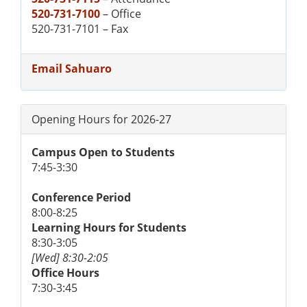
520-731-7100
– Office
520-731-7101 – Fax
Email Sahuaro
Opening Hours for 2026-27
Campus Open to Students
7:45-3:30
Conference Period
8:00-8:25
Learning Hours for Students
8:30-3:05
[Wed] 8:30-2:05
Office Hours
7:30-3:45