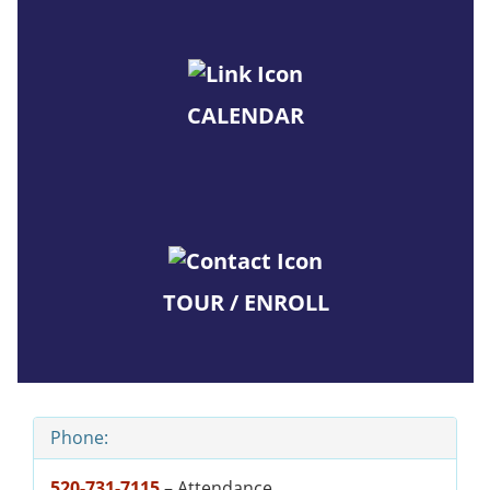
CALENDAR
TOUR / ENROLL
Phone:
520-731-7115
– Attendance