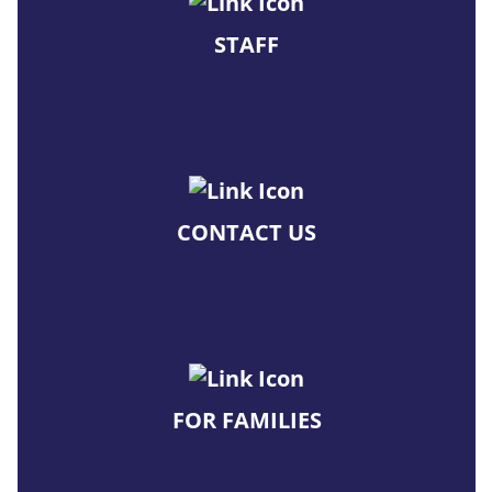
STAFF
CONTACT US
FOR FAMILIES