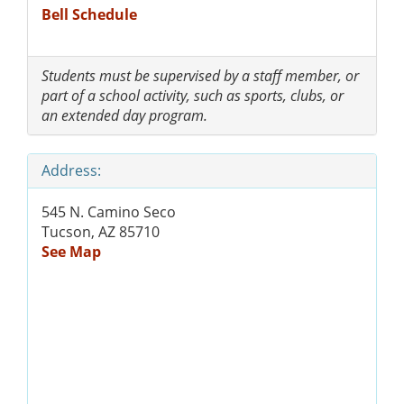
Bell Schedule
Students must be supervised by a staff member, or
part of a school activity, such as sports, clubs, or
an extended day program.
Address:
545 N. Camino Seco
Tucson, AZ 85710
See Map