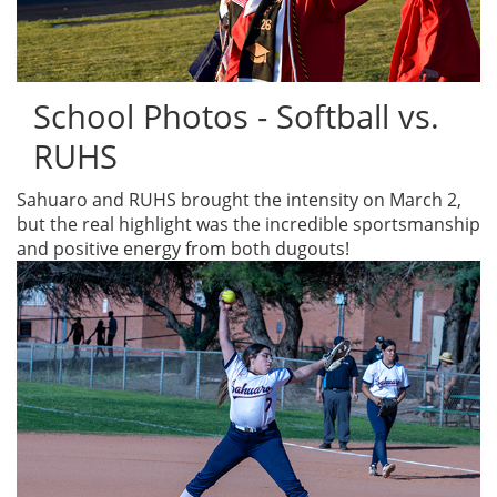
School Photos - Softball vs.
RUHS
Sahuaro and RUHS brought the intensity on March 2,
but the real highlight was the incredible sportsmanship
and positive energy from both dugouts!