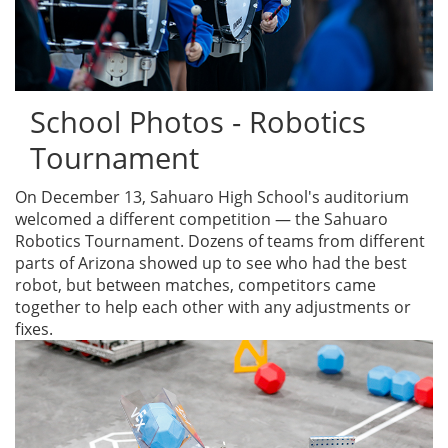
School Photos - Robotics
Tournament
On December 13, Sahuaro High School's auditorium
welcomed a different competition — the Sahuaro
Robotics Tournament. Dozens of teams from different
parts of Arizona showed up to see who had the best
robot, but between matches, competitors came
together to help each other with any adjustments or
fixes.