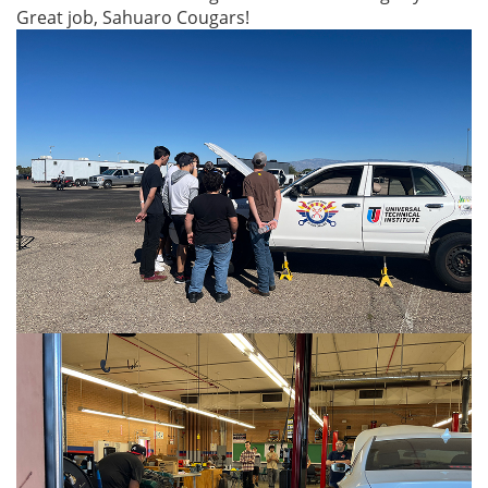
Great job, Sahuaro Cougars!