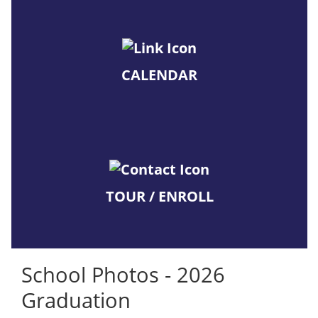
CALENDAR
TOUR / ENROLL
School Photos - 2026
Graduation