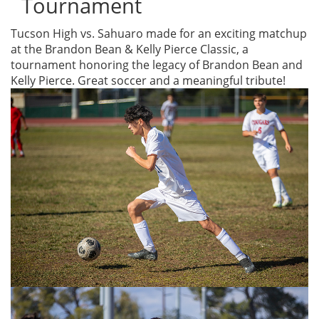
Tournament
Tucson High vs. Sahuaro made for an exciting matchup
at the Brandon Bean & Kelly Pierce Classic, a
tournament honoring the legacy of Brandon Bean and
Kelly Pierce. Great soccer and a meaningful tribute!