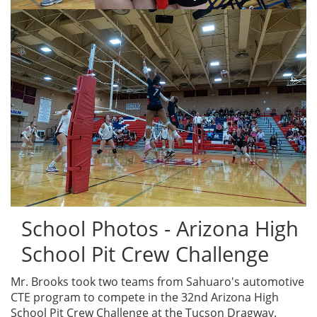
School Photos - Arizona High
School Pit Crew Challenge
Mr. Brooks took two teams from Sahuaro's automotive
CTE program to compete in the 32nd Arizona High
School Pit Crew Challenge at the Tucson Dragway.