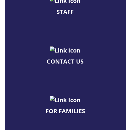
STAFF
CONTACT US
FOR FAMILIES