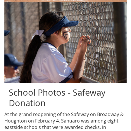
School Photos - Safeway
Donation
At the grand reopening of the Safeway on Broadway &
Houghton on February 4, Sahuaro was among eight
eastside schools that were awarded checks, in