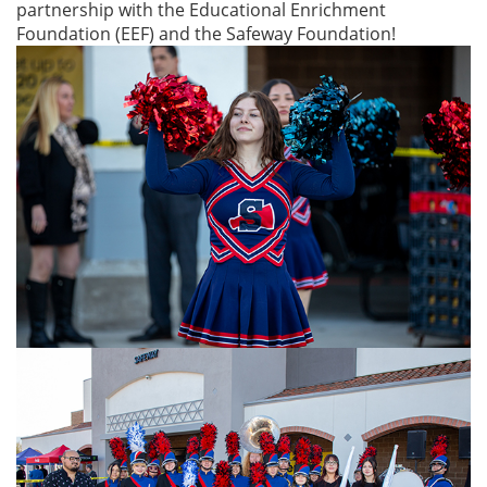
partnership with the Educational Enrichment
Foundation (EEF) and the Safeway Foundation!