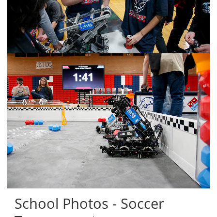
School Photos - Soccer