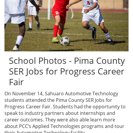
School Photos - Pima County
SER Jobs for Progress Career
Fair
On November 14, Sahuaro Automotive Technology
students attended the Pima County SER Jobs for
Progress Career Fair. Students had the opportunity to
speak to industry partners about internships and
career outcomes. They were also able learn more
about PCC’s Applied Technologies programs and tour
their Automotive Technology facility.