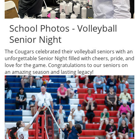
School Photos - Volleyball
Senior Night
The Cougars celebrated their volleyball seniors with an
unforgettable Senior Night filled with cheers, pride, and
love for the game. Congratulations to our seniors on
an amazing season and lasting legacy!