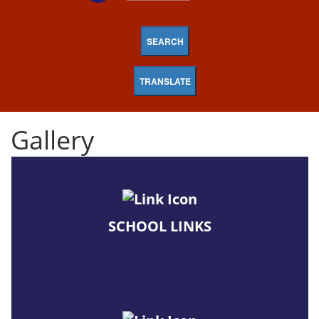
SEARCH
TRANSLATE
Gallery
SCHOOL LINKS