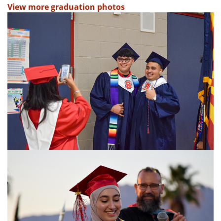
View more graduation photos